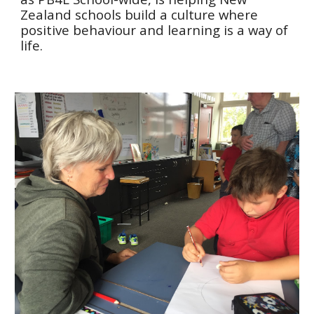
Zealand schools build a culture where
positive behaviour and learning is a way of
life.