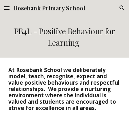
Rosebank Primary School
Skip to main content
Skip to navigation
PB4L - Positive Behaviour for
Learning
At Rosebank School we deliberately
model, teach, recognise, expect and
value positive behaviours and respectful
relationships. We provide a nurturing
environment where the individual is
valued and students are encouraged to
strive for excellence in all areas.