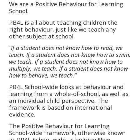
We are a Positive Behaviour for Learning
School.
PB4L is all about teaching children the
right behaviour, just like we teach any
other subject at school.
“If a student does not know how to read, we
teach. If a student does not know how to swim,
we teach. If a student does not know how to
multiply, we teach. If a student does not know
how to behave, we teach.”
PB4L School-wide looks at behaviour and
learning from a whole-of-school, as well as
an individual child perspective. The
framework is based on international
evidence.
The Positive Behaviour for Learning
School-wide framework, otherwise known
as PB4L School-wide, is helping New