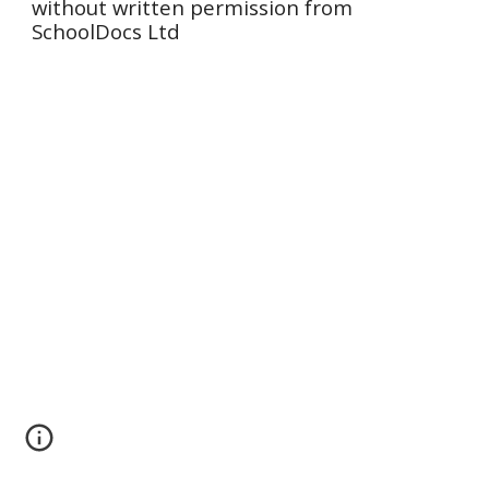
without written permission from
SchoolDocs Ltd