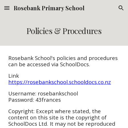
Rosebank Primary School
Skip to main content
Skip to navigation
Policies & Procedures
Rosebank School's policies and procedures
can be accessed via SchoolDocs.
Link
https://rosebankschool.schooldocs.co.nz
Username: rosebankschool
Password: 43frances
Copyright: Except where stated, the
content on this site is the copyright of
SchoolDocs Ltd. It may not be reproduced